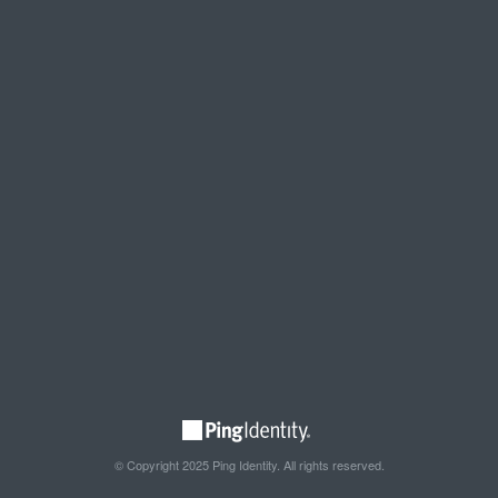
© Copyright 2025 Ping Identity. All rights reserved.