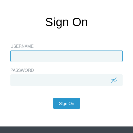
Sign On
USERNAME
PASSWORD
Sign On